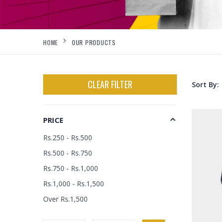
HOME
OUR PRODUCTS
CLEAR FILTER
Sort By:
PRICE
Rs.250 - Rs.500
Rs.500 - Rs.750
Rs.750 - Rs.1,000
Rs.1,000 - Rs.1,500
Over Rs.1,500