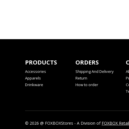
PRODUCTS
ORDERS
Accessories
Shipping And Delivery
A
Apparels
Return
P
Drinkware
How to order
C
T
© 2026 @ FOXBOXStores - A Division of
FOXBOX Retai