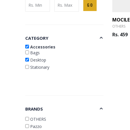
GO
MOCILE
OTHERS
Rs. 459
CATEGORY
Accessories
Bags
Desktop
Stationary
BRANDS
OTHERS
Pazzo