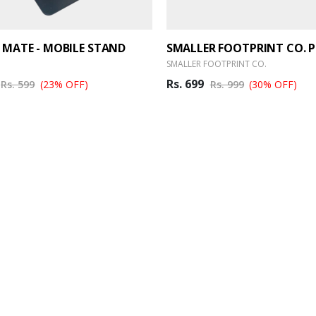
 MATE - MOBILE STAND
SMALLER FOOTPRINT CO.
Rs. 699
Rs. 599
(23% OFF)
Rs. 999
(30% OFF)