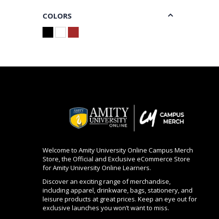
COLORS
Welcome to Amity University Online Campus Merch
Store, the Official and Exclusive eCommerce Store
for Amity University Online Learners.
Discover an exciting range of merchandise,
including apparel, drinkware, bags, stationery, and
leisure products at great prices. Keep an eye out for
exclusive launches you won’t want to miss.