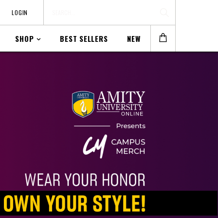
LOGIN
SHOP
BEST SELLERS
NEW