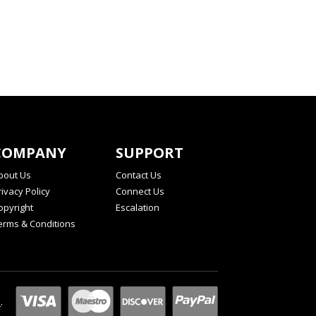
COMPANY
SUPPORT
bout Us
Contact Us
rivacy Policy
Connect Us
opyright
Escalation
erms & Conditions
l
.