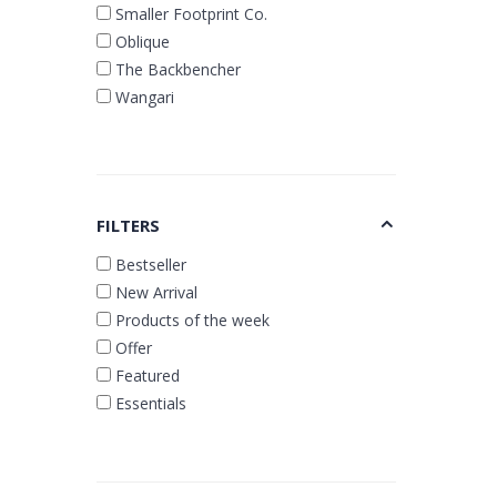
Smaller Footprint Co.
Oblique
The Backbencher
Wangari
FILTERS
Bestseller
New Arrival
Products of the week
Offer
Featured
Essentials