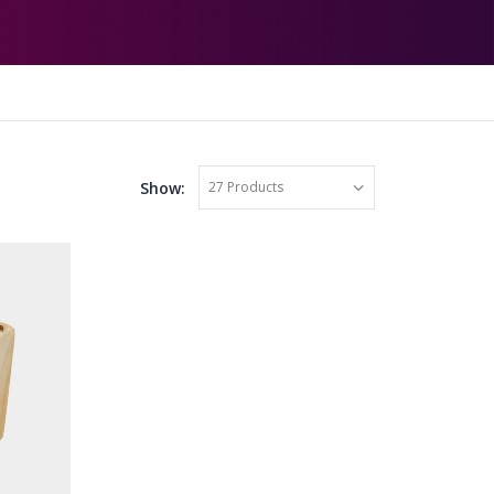
Show: