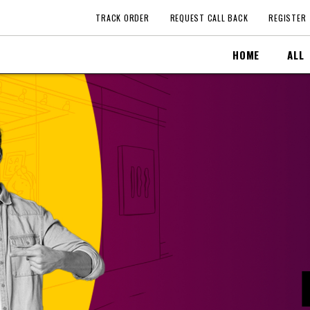
TRACK ORDER
REQUEST CALL BACK
REGISTER
HOME
ALL