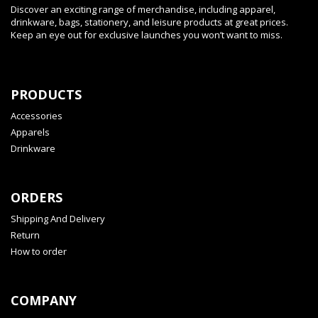
Discover an exciting range of merchandise, including apparel,
drinkware, bags, stationery, and leisure products at great prices.
Keep an eye out for exclusive launches you won’t want to miss.
PRODUCTS
Accessories
Apparels
Drinkware
ORDERS
Shipping And Delivery
Return
How to order
COMPANY