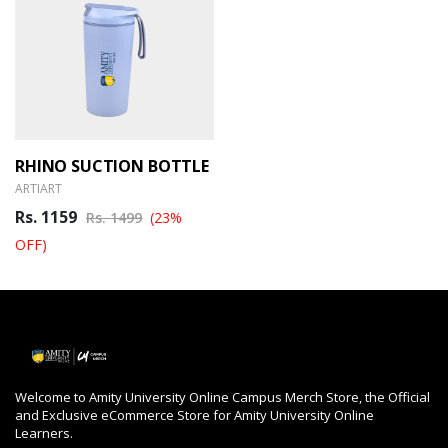
RHINO SUCTION BOTTLE
ARTIART
Rs. 1159
Rs. 1499
(23%
OFF)
Welcome to Amity University Online Campus Merch Store, the Official
and Exclusive eCommerce Store for Amity University Online
Learners.