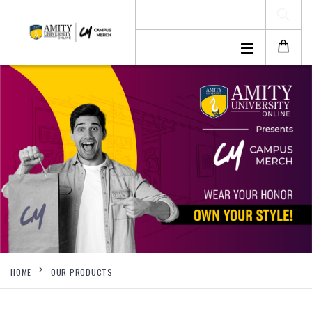
HOME
OUR PRODUCTS