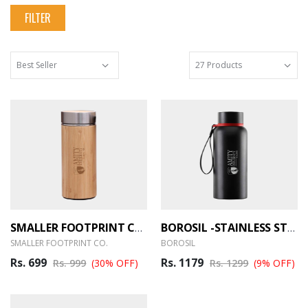
FILTER
SMALLER FOOTPRINT CO. BAMBOO FLASK BOTTLE
BOROSIL -STAINLESS STEEL HYDRA TREK – 700ML
SMALLER FOOTPRINT CO.
BOROSIL
Rs. 699
Rs. 1179
Rs. 999
(30% OFF)
Rs. 1299
(9% OFF)