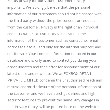
For us privacy for our valued customer is very
important. We strongly believe that the personal
information of our customers should not be shared with
the third party without the prior consent or request
from the customer. Privacy is the right of an individual
and at FOXBOX RETAIL PRIVATE LIMITED the
information of the customer such as contact no., email,
addresses etc is used only for the internal purpose and
not for sale. Your contact information is stored in our
database and is only used to contact you during your
order updates and then after for announcement of our
latest deals and news etc. We at FOXBOX RETAIL
PRIVATE LIMITED condemn the unauthorized reach and
misuse and/or disclosure of the personal information of
the customer and we have strict guidelines and high
security features to prevent the same. Any changes in
our ‘Privacy Policy’ will be posted here on the website.