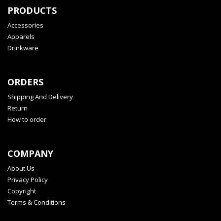
PRODUCTS
Accessories
Apparels
Drinkware
ORDERS
Shipping And Delivery
Return
How to order
COMPANY
About Us
Privacy Policy
Copyright
Terms & Conditions