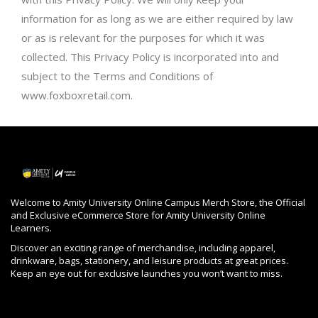
information for as long as we are either required by law
or as is relevant for the purposes for which it was
collected. This Privacy Policy is incorporated into and
subject to the Terms and Conditions of
www.foxboxretail.com.
Welcome to Amity University Online Campus Merch Store, the Official
and Exclusive eCommerce Store for Amity University Online
Learners.
Discover an exciting range of merchandise, including apparel,
drinkware, bags, stationery, and leisure products at great prices.
Keep an eye out for exclusive launches you won’t want to miss.