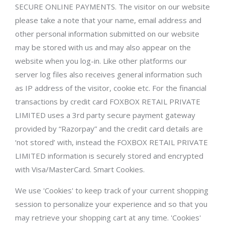
SECURE ONLINE PAYMENTS. The visitor on our website
please take a note that your name, email address and
other personal information submitted on our website
may be stored with us and may also appear on the
website when you log-in. Like other platforms our
server log files also receives general information such
as IP address of the visitor, cookie etc. For the financial
transactions by credit card FOXBOX RETAIL PRIVATE
LIMITED uses a 3rd party secure payment gateway
provided by “Razorpay” and the credit card details are
‘not stored’ with, instead the FOXBOX RETAIL PRIVATE
LIMITED information is securely stored and encrypted
with Visa/MasterCard. Smart Cookies.
We use 'Cookies' to keep track of your current shopping
session to personalize your experience and so that you
may retrieve your shopping cart at any time. 'Cookies'