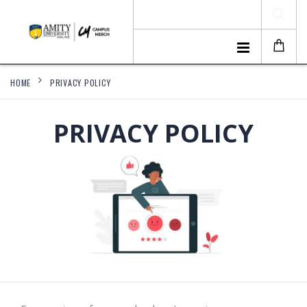
HOME
PRIVACY POLICY
PRIVACY POLICY