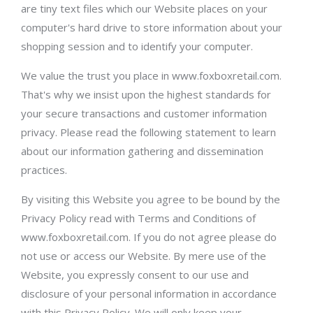
are tiny text files which our Website places on your
computer's hard drive to store information about your
shopping session and to identify your computer.
We value the trust you place in www.foxboxretail.com.
That's why we insist upon the highest standards for
your secure transactions and customer information
privacy. Please read the following statement to learn
about our information gathering and dissemination
practices.
By visiting this Website you agree to be bound by the
Privacy Policy read with Terms and Conditions of
www.foxboxretail.com. If you do not agree please do
not use or access our Website. By mere use of the
Website, you expressly consent to our use and
disclosure of your personal information in accordance
with this Privacy Policy. We will only keep your