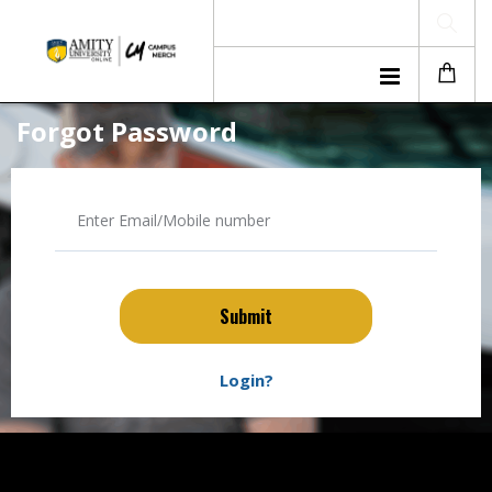
Forgot Password
Submit
Login?