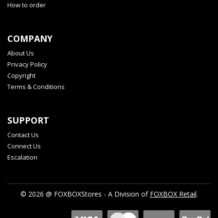
How to order
COMPANY
About Us
Privacy Policy
Copyright
Terms & Conditions
SUPPORT
Contact Us
Connect Us
Escalation
© 2026 @ FOXBOXStores - A Division of
FOXBOX Retail
.