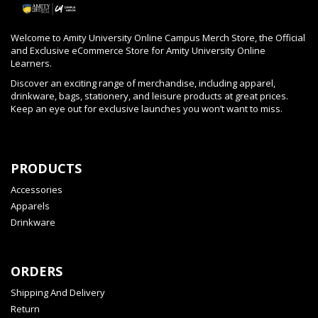
Welcome to Amity University Online Campus Merch Store, the Official
and Exclusive eCommerce Store for Amity University Online
Learners.
Discover an exciting range of merchandise, including apparel,
drinkware, bags, stationery, and leisure products at great prices.
Keep an eye out for exclusive launches you won’t want to miss.
PRODUCTS
Accessories
Apparels
Drinkware
ORDERS
Shipping And Delivery
Return